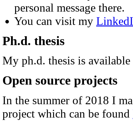
personal message there.
You can visit my
Linked
Ph.d. thesis
My ph.d. thesis is available
Open source projects
In the summer of 2018 I ma
project which can be found