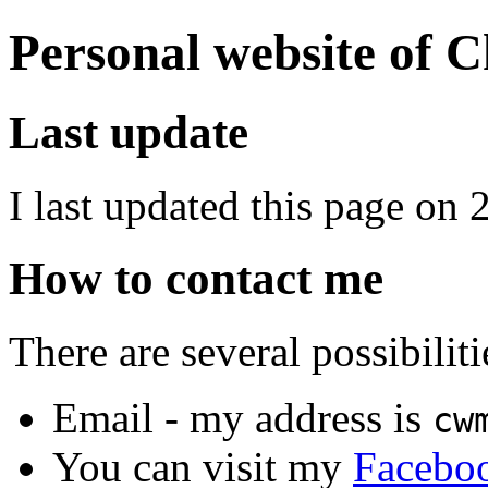
Personal website of 
Last update
I last updated this page on
How to contact me
There are several possibiliti
Email - my address is
cw
You can visit my
Facebo